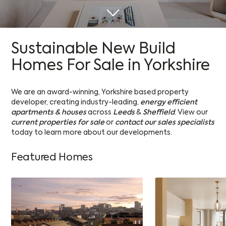
Sustainable New Build
Homes For Sale in Yorkshire
We are an award-winning, Yorkshire based property
developer, creating industry-leading,
energy efficient
apartments & houses
across
Leeds
&
Sheffield
. View our
current properties for sale
or
contact our sales specialists
today to learn more about our developments.
Featured Homes