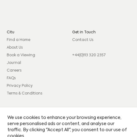
Citu
Get in Touch
Find a Home
Contact Us
About Us
Book a Viewing
+44(0)113 320 2357
Journal
Careers
FAQs
Privacy Policy
Terms & Conditions
Connect
Legal
We use cookies to enhance your browsing experience,
Instagram
Consumer code
serve personalised ads or content, and analyse our
traffic. By clicking "Accept All", you consent to our use of
Facebook
Complaints procedure
cookies.