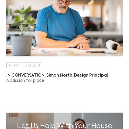
News
Featured
IN CONVERSATION: Simon North, Design Principal
A passion for place
Let Us Help With Your House