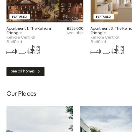
FEATURED
FEATURED
Apartment 1, The Kelham
£235,000
Apartment 3, The Kelh
Triangle
Available
Triangle
Kelham Central
Kelham Central
Sheffield
Sheffield
1
1
1
1
See all homes
Our Places