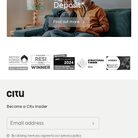
Deposit*
Find out more
Become a Citu Insider
By clicking here you agree to our privacy policy