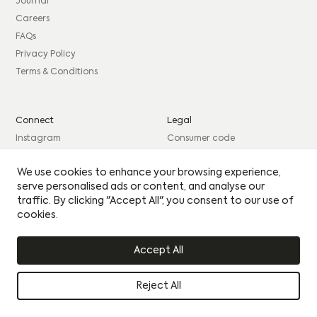
consent to sharing your data with our partner sales agent.
Journal
Careers
EMAIL
*
FAQs
PHONE
*
MESSAGE
PHONE
*
MESSAGE
Privacy Policy
Terms & Conditions
BEST TIME TO CONTACT YOU
BEST TIME TO CONTACT YOU
Connect
Legal
Please see our
Privacy Policy
for how we use your
Instagram
Consumer code
details.
By clicking this circle you agree to our privacy policy
By clicking this circle you agree to our privacy policy
Facebook
Complaints procedure
Yes I would like to receive updates
We use cookies to enhance your browsing experience,
Yes I would like to receive updates
LinkedIn
Site Credits: GIRL
serve personalised ads or content, and analyse our
UPLOAD CV
UPLOAD CV
traffic. By clicking "Accept All", you consent to our use of
cookies.
© Citu 2026
Accept All
Reject All