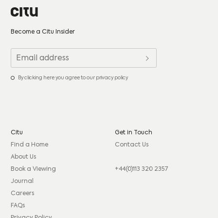
Become a Citu Insider
By clicking here you agree to our privacy policy
Citu
Get in Touch
Find a Home
Contact Us
About Us
Book a Viewing
+44(0)113 320 2357
Journal
Careers
FAQs