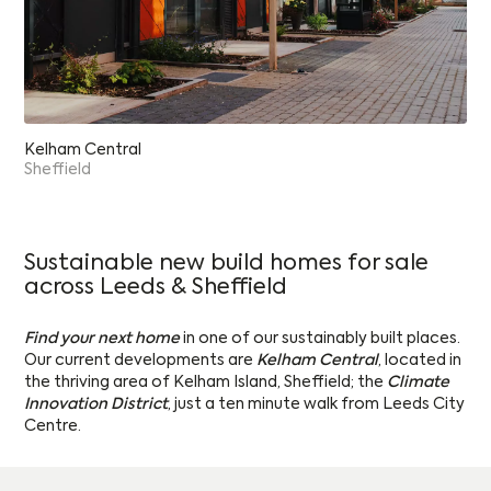
Kelham Central
Sheffield
Sustainable new build homes for sale
across Leeds & Sheffield
Find your next home
in one of our sustainably built places.
Our current developments are
Kelham Central
, located in
the thriving area of Kelham Island, Sheffield; the
Climate
Innovation District
, just a ten minute walk from Leeds City
Centre.