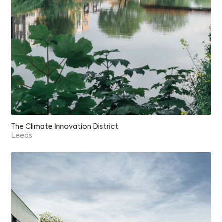
The Climate Innovation District
Leeds