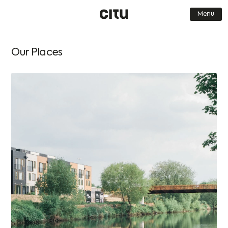
Menu
Find a Home
Journal
Our Places
Our Places
Get in touch
About us
FAQs
Who we are
Careers
What we do
Contact Us
How we do it
Book a Viewing
Why we do it
Dark Mode
Simplified
Low-res