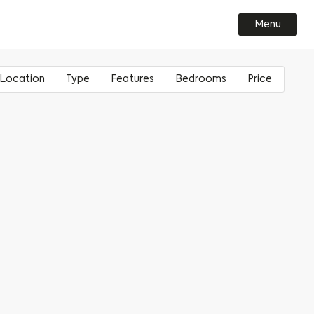
Menu
Location
Type
Features
Bedrooms
Price
Leeds
House
Loft style master bedroom
1
Climate Innovation District
Apartment
South-facing
2
£
200000
- £
Stãll
Exposed timber beam
3
Sheffield
Outdoor space
4
Kelham Central
Double height ceiling
Roof terrace
Balcony
Ground floor
Triple glazed windows
River front
Dual aspect