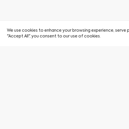
We use cookies to enhance your browsing experience, serve per
"Accept All", you consent to our use of cookies.
Become a Citu Insider
Book a viewing
Find a Home
By clicking here you agree to our privacy policy