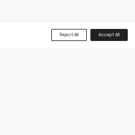
Reject All
Accept All
Get in Touch
Connect
Contact Us
Instagram
Facebook
+44(0)113 320 2357
LinkedIn
e to our privacy policy and consent to sharing your data with our
Last name
*
Phone
*