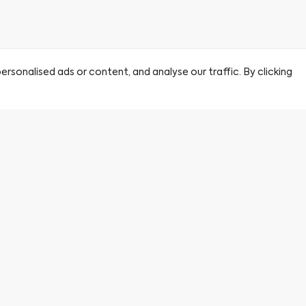
sonalised ads or content, and analyse our traffic. By clicking
Citu
Find a Home
About Us
Book a Viewing
By clicking this circle you agre
partner sales agent.
Journal
Careers
First name
*
FAQs
Privacy Policy
Terms & Conditions
Email
*