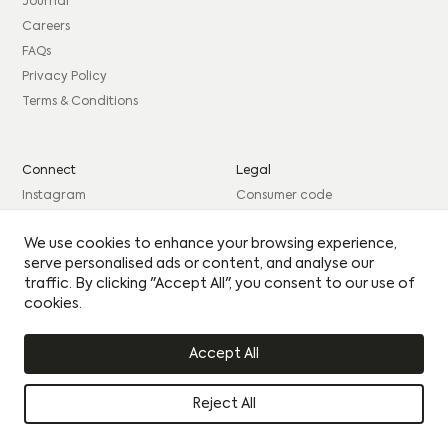
consent to sharing your data with our partner sales agent.
Journal
Careers
EMAIL
*
FAQs
PHONE
*
MESSAGE
PHONE
*
MESSAGE
Privacy Policy
Terms & Conditions
BEST TIME TO CONTACT YOU
BEST TIME TO CONTACT YOU
Connect
Legal
Please see our
Privacy Policy
for how we use your
Instagram
Consumer code
details.
By clicking this circle you agree to our privacy policy
By clicking this circle you agree to our privacy policy
Facebook
Complaints procedure
Yes I would like to receive updates
We use cookies to enhance your browsing experience,
Yes I would like to receive updates
LinkedIn
Site Credits: GIRL
serve personalised ads or content, and analyse our
UPLOAD CV
UPLOAD CV
traffic. By clicking "Accept All", you consent to our use of
cookies.
© Citu 2026
Accept All
Reject All