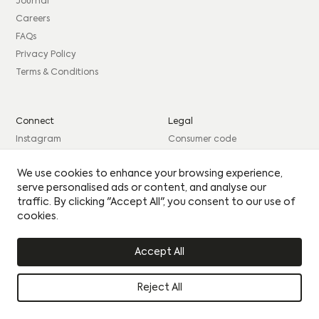
consent to sharing your data with our partner sales agent.
Journal
Careers
EMAIL
*
FAQs
PHONE
*
MESSAGE
PHONE
*
MESSAGE
Privacy Policy
Terms & Conditions
BEST TIME TO CONTACT YOU
BEST TIME TO CONTACT YOU
Connect
Legal
Please see our
Privacy Policy
for how we use your
Instagram
Consumer code
details.
By clicking this circle you agree to our privacy policy
By clicking this circle you agree to our privacy policy
Facebook
Complaints procedure
Yes I would like to receive updates
We use cookies to enhance your browsing experience,
Yes I would like to receive updates
LinkedIn
Site Credits: GIRL
serve personalised ads or content, and analyse our
UPLOAD CV
UPLOAD CV
traffic. By clicking "Accept All", you consent to our use of
cookies.
© Citu 2026
Accept All
Reject All