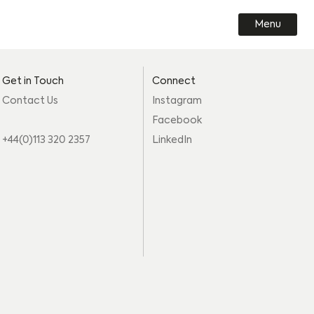
Menu
Get in Touch
Connect
Contact Us
Instagram
Facebook
+44(0)113 320 2357
LinkedIn