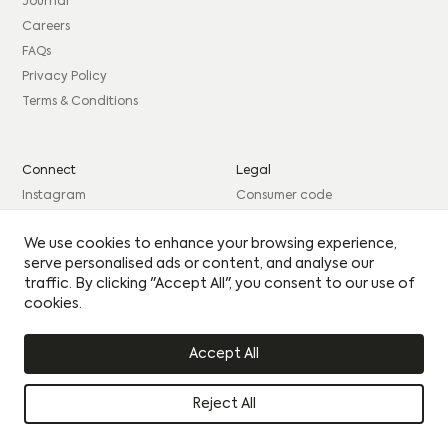
consent to sharing your data with our partner sales agent.
Journal
Careers
EMAIL
*
FAQs
PHONE
*
MESSAGE
PHONE
*
MESSAGE
Privacy Policy
Terms & Conditions
BEST TIME TO CONTACT YOU
BEST TIME TO CONTACT YOU
Connect
Legal
Please see our
Privacy Policy
for how we use your
Instagram
Consumer code
details.
By clicking this circle you agree to our privacy policy
By clicking this circle you agree to our privacy policy
Facebook
Complaints procedure
Yes I would like to receive updates
We use cookies to enhance your browsing experience,
Yes I would like to receive updates
LinkedIn
Site Credits: GIRL
serve personalised ads or content, and analyse our
UPLOAD CV
UPLOAD CV
traffic. By clicking "Accept All", you consent to our use of
cookies.
© Citu 2026
Accept All
Reject All