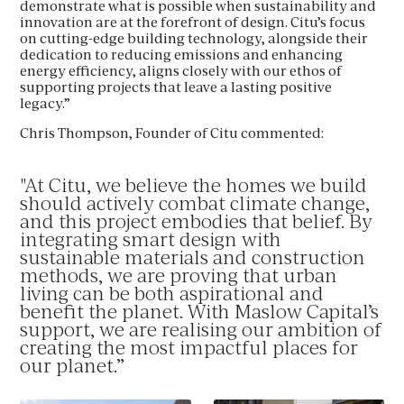
demonstrate what is possible when sustainability and
PHONE
*
innovation are at the forefront of design. Citu’s focus
MESSAGE
on cutting-edge building technology, alongside their
BEST TIME TO CONTACT YOU
dedication to reducing emissions and enhancing
energy efficiency, aligns closely with our ethos of
Please see our
Privacy Policy
for how we use your
supporting projects that leave a lasting positive
BEST TIME TO CONTACT YOU
details.
legacy.”
By clicking this circle you agree to our privacy policy
Chris Thompson, Founder of Citu commented:
Yes I would like to receive updates
By clicking this circle you agree to our privacy policy
UPLOAD CV
"At Citu, we believe the homes we build
Yes I would like to receive updates
should actively combat climate change,
and this project embodies that belief. By
UPLOAD CV
integrating smart design with
sustainable materials and construction
methods, we are proving that urban
living can be both aspirational and
benefit the planet. With Maslow Capital’s
support, we are realising our ambition of
creating the most impactful places for
our planet.”