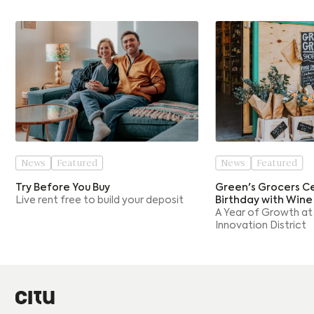
News
Featured
News
Featured
Try Before You Buy
Green's Grocers Ce
Live rent free to build your deposit
Birthday with Wine
A Year of Growth at
Innovation District