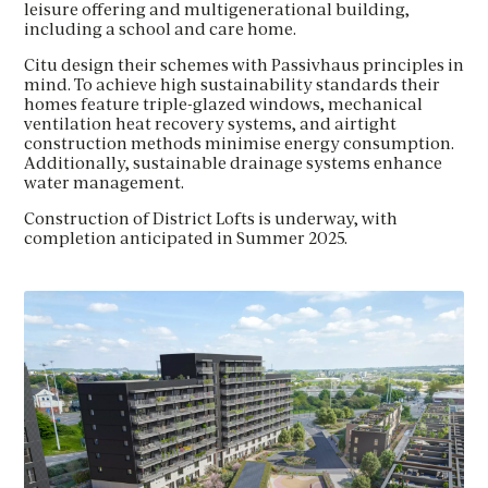
leisure offering and multigenerational building,
including a school and care home.
Citu design their schemes with Passivhaus principles in
mind. To achieve high sustainability standards their
homes feature triple-glazed windows, mechanical
ventilation heat recovery systems, and airtight
construction methods minimise energy consumption.
Additionally, sustainable drainage systems enhance
water management.
Construction of District Lofts is underway, with
completion anticipated in Summer 2025.