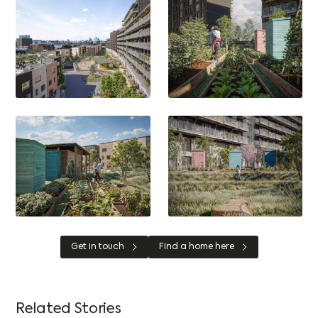
Get in touch
Find a home here
Related Stories