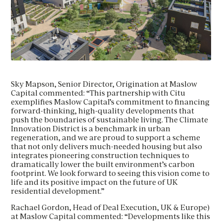
Maslow Capital Provides £18 Million
Development Loan to Citu for
Ambitious New Apartments within the
Send us your CV
Maslow Capital Provides £18 Million
award winning Climate Innovation
Development Loan to Citu for
District Setting New Standards For
FIRST NAME
*
Ambitious New Apartments within the
Sustainable Living
Request a Callback
award winning Climate Innovation
Sky Mapson, Senior Director, Origination at Maslow
District Setting New Standards For
FIRST NAME
*
Capital commented: “This partnership with Citu
LAST NAME
*
FIRST NAME
*
Sustainable Living
exemplifies Maslow Capital’s commitment to financing
forward-thinking, high-quality developments that
Download Brochure
push the boundaries of sustainable living. The Climate
FIRST NAME
*
LAST NAME
Please leave your details below to download this
*
Innovation District is a benchmark in urban
EMAIL
*
LAST NAME
*
brochure
regeneration, and we are proud to support a scheme
that not only delivers much-needed housing but also
integrates pioneering construction techniques to
LAST NAME
*
EMAIL
*
dramatically lower the built environment’s carbon
By clicking this circle you agree to our privacy policy and
PHONE
*
EMAIL
*
footprint. We look forward to seeing this vision come to
consent to sharing your data with our partner sales agent.
life and its positive impact on the future of UK
residential development.”
EMAIL
*
EMAIL
*
PHONE
*
Rachael Gordon, Head of Deal Execution, UK & Europe)
MESSAGE
PHONE
*
at Maslow Capital commented: “Developments like this