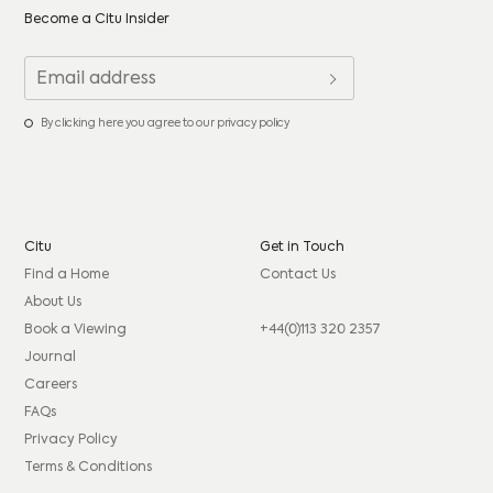
Become a Citu Insider
By clicking here you agree to our privacy policy
Citu
Get in Touch
Find a Home
Contact Us
About Us
Book a Viewing
+44(0)113 320 2357
Journal
Careers
FAQs
Privacy Policy
Terms & Conditions