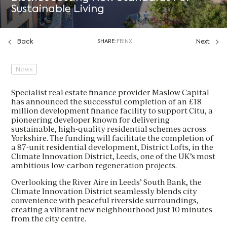
Sustainable Living
Back
SHARE:
FB
IN
X
Next
News
Specialist real estate finance provider Maslow Capital
has announced the successful completion of an £18
million development finance facility to support Citu, a
pioneering developer known for delivering
sustainable, high-quality residential schemes across
Yorkshire. The funding will facilitate the completion of
a 87-unit residential development, District Lofts, in the
Climate Innovation District, Leeds, one of the UK’s most
ambitious low-carbon regeneration projects.
Overlooking the River Aire in Leeds’ South Bank, the
Climate Innovation District seamlessly blends city
convenience with peaceful riverside surroundings,
creating a vibrant new neighbourhood just 10 minutes
from the city centre.