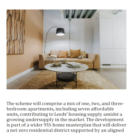
The scheme will comprise a mix of one, two, and three-
bedroom apartments, including seven affordable
units, contributing to Leeds’ housing supply amidst a
growing undersupply in the market. The development
is part of a wider 955-home masterplan that will deliver
a net-zero residential district supported by an aligned