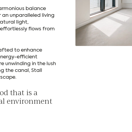
harmonious balance
r an unparalleled living
atural light,
effortlessly flows from
rafted to enhance
energy-efficient
e unwinding in the lush
g the canal, Stall
yscape.
d that is a
ural environment