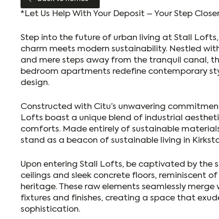
*Let Us Help With Your Deposit – Your Step Clos
Step into the future of urban living at Stall Lofts
charm meets modern sustainability. Nestled with
and mere steps away from the tranquil canal, 
bedroom apartments redefine contemporary sty
design.
Constructed with Citu’s unwavering commitment t
Lofts boast a unique blend of industrial aesthe
comforts. Made entirely of sustainable material
stand as a beacon of sustainable living in Kirkstal
Upon entering Stall Lofts, be captivated by the 
ceilings and sleek concrete floors, reminiscent of 
heritage. These raw elements seamlessly merge
fixtures and finishes, creating a space that exu
sophistication.