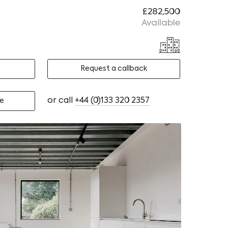
£282,500
Available
Request a callback
or call
+44 (0)133 320 2357
e