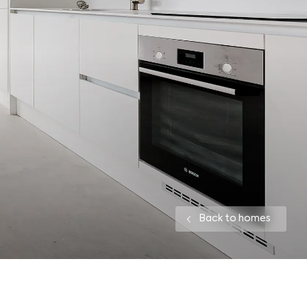
Back to homes