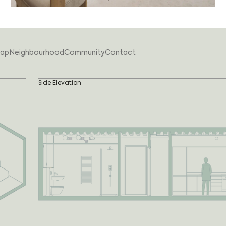
ap
Neighbourhood
Community
Contact
Side Elevation