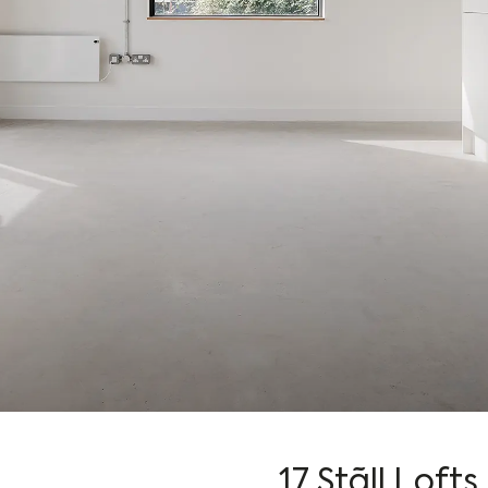
17 Stãll Lofts