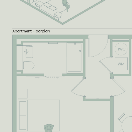
Apartment Floorplan