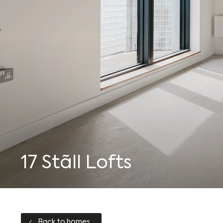
Who we are
Journal
17 Stãll Lofts
Back to homes