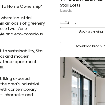
Stãll Lofts
er To Home Ownership*
Leeds
, where industrial
2
1
in an oasis of greenery
these two-/one
Book a viewing
le and eco-conscious
Download brochur
o sustainability, Stall
tics and modern
s, these apartments
l.
striking exposed
the area’s industrial
 with contemporary
des character and