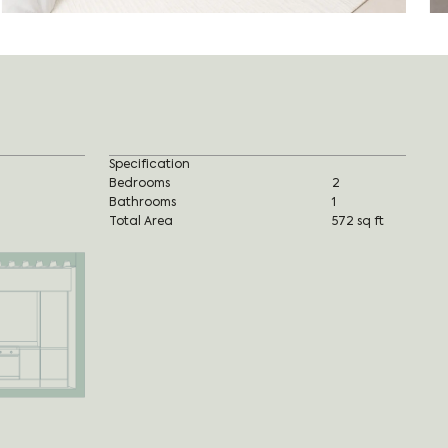
Specification
Bedrooms
2
Bathrooms
1
Total Area
572 sq ft