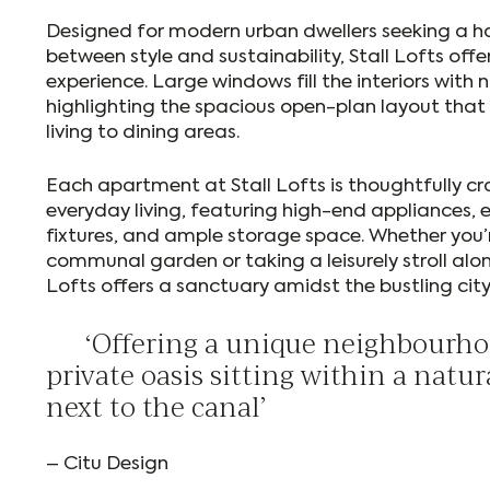
Designed for modern urban dwellers seeking a 
between style and sustainability, Stall Lofts offe
experience. Large windows fill the interiors with n
highlighting the spacious open-plan layout that 
living to dining areas.
Each apartment at Stall Lofts is thoughtfully c
everyday living, featuring high-end appliances, 
fixtures, and ample storage space. Whether you’r
communal garden or taking a leisurely stroll alon
Lofts offers a sanctuary amidst the bustling cit
‘Offering a unique neighbourhoo
private oasis sitting within a nat
next to the canal’
– Citu Design