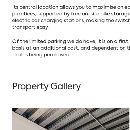
Its central location allows you to maximise on ec
practices, supported by free on-site bike storage
electric car charging stations, making the switc
transport easy.
Of the limited parking we do have, it is on a first
basis at an additional cost, and dependent on t
that is being purchased.
Property Gallery