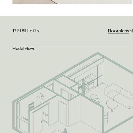
17 Stãll Lofts
Floorplans
M
Model Views