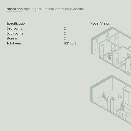
Floorplans
Map
Neighbourhood
Community
Contact
Specification
Model Views
Bedrooms
2
Bathrooms
2
Storeys
2
Total Area
821 sqft