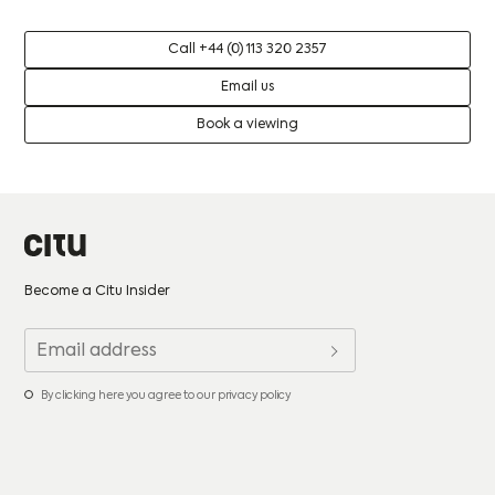
Call +44 (0) 113 320 2357
Email us
Book a viewing
Become a Citu Insider
By clicking here you agree to our privacy policy