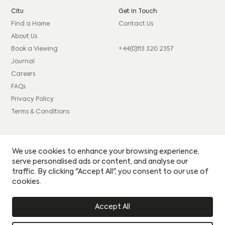
Citu
Get in Touch
Find a Home
Contact Us
About Us
Book a Viewing
+44(0)113 320 2357
Journal
Careers
FAQs
Privacy Policy
Terms & Conditions
Connect
Legal
We use cookies to enhance your browsing experience,
Instagram
Consumer code
serve personalised ads or content, and analyse our
traffic. By clicking "Accept All", you consent to our use of
Facebook
Complaints procedure
cookies.
LinkedIn
Site Credits: GIRL
Accept All