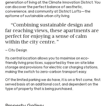
generation of living at the Climate Innovation District. You
can discover the perfect balance of aesthetic,
convenience, and community at District Lofts—the
epitome of sustainable urban city living.
“Combining sustainable design and
far-reaching views, these apartments are
perfect for enjoying a sense of calm
within the city centre.
”
District Lofts C
Send us your CV
– Citu Design
Its central location allows you to maximise on eco-
FIRST NAME
*
FIRST NAME
*
Request a Callback
friendly living practices, supported by free on-site bike
District Lofts C
storage and provisions for electric car charging stations,
making the switch to zero-carbon transport easy.
FIRST NAME
*
LAST NAME
*
LAST NAME
*
FIRST NAME
*
Of the limited parking we do have, it is on a first come, first
Download Brochure
served basis at an additional cost, and dependent on the
type of property that is being purchased.
Please leave your details below to download this
LAST NAME
*
EMAIL
*
EMAIL
*
LAST NAME
*
brochure