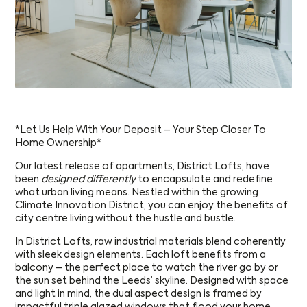
*Let Us Help With Your Deposit – Your Step Closer To
Home Ownership*
Our latest release of apartments, District Lofts, have
been
designed differently
to encapsulate and redefine
what urban living means. Nestled within the growing
Climate Innovation District, you can enjoy the benefits of
city centre living without the hustle and bustle.
In District Lofts, raw industrial materials blend coherently
with sleek design elements. Each loft benefits from a
balcony – the perfect place to watch the river go by or
the sun set behind the Leeds’ skyline. Designed with space
and light in mind, the dual aspect design is framed by
impactful triple glazed windows that flood your home