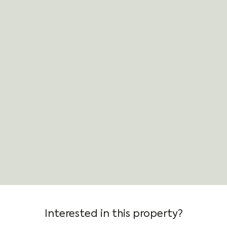
Interested in this property?