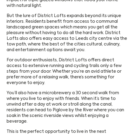
with natural light.
But the lure of District Lofts expands beyond its unique
interiors. Residents benefit from access to communal
landscaped green spaces which means you get all the
pleasure without having to do all the hard work. District
Lofts also offers easy access to Leeds city centre via the
tow path, where the best of the cities cultural, culinary,
and entertainment options await you.
For outdoor enthusiasts, District Lofts offers direct
access to extensive running and cycling trails only a few
steps from your door. Whether you’re an avid athlete or
prefer more of a relaxing walk, there’s something for
everyone to enjoy.
You’ll also have a microbrewery a 30 second walk from
where you live to enjoy with friends. When it’s time to
unwind after a day at work or stroll along the canal,
residents can head to Piglove by the River where you can
soak in the scenic riverside views whilst enjoying a
beverage.
This is the perfect opportunity to live in the next