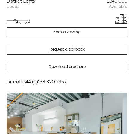
District Lofts
£340,000
Leeds
Available
2
2
Book a viewing
Request a callback
Download brochure
or call
+44 (0)133 320 2357