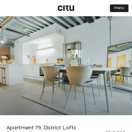
Menu
Find a Home
Journal
Our Places
Get in touch
About us
FAQs
Who we are
Careers
What we do
Contact Us
How we do it
Book a Viewing
Why we do it
Dark Mode
Simplified
Low-res
Apartment 79, District Lofts