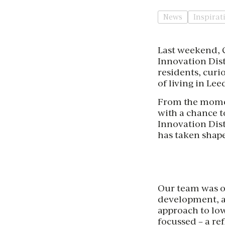
News
Inspirat
Last weekend, C
Innovation Dist
residents, curi
of living in Lee
From the moment
with a chance 
Innovation Dist
has taken shape
Our team was o
development, a
approach to low
focussed – a re