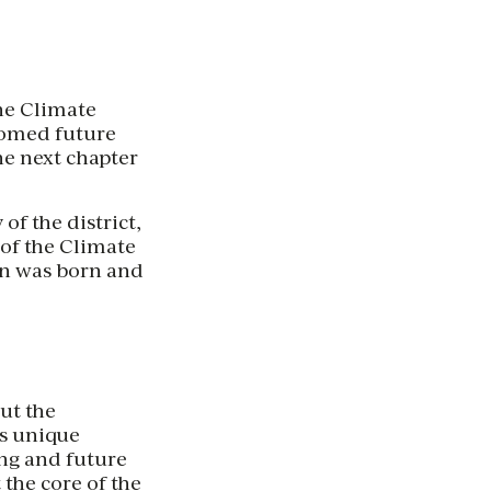
the Climate
lcomed future
he next chapter
f the district,
of the Climate
ion was born and
ut the
’s unique
ing and future
 the core of the