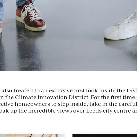
lso treated to an exclusive first look inside the Dist
 the Climate Innovation District. For the first time
ctive homeowners to step inside, take in the careful
soak up the incredible views over Leeds city centre a