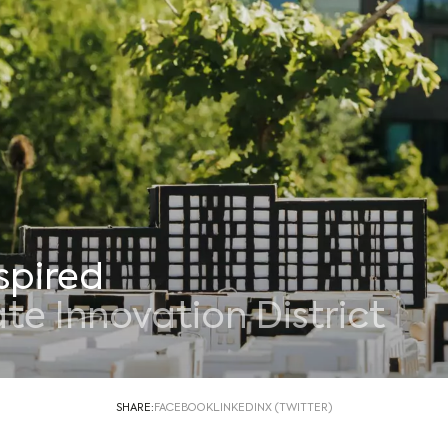
spired
e Innovation District
SHARE:
FACEBOOK
LINKEDIN
X (TWITTER)