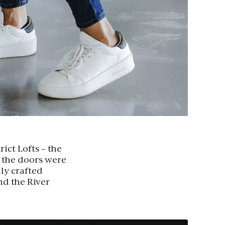
rict Lofts – the
, the doors were
ly crafted
nd the River