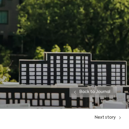
Back to Journal
Next
story