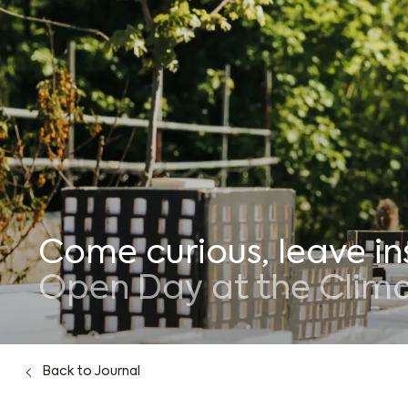
Who we are
Journal
Come curious, leave in
Open Day at the Climat
Back
to Journal