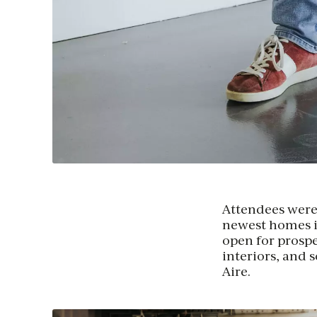
Attendees were a
newest homes in
open for prospe
interiors, and 
Aire.