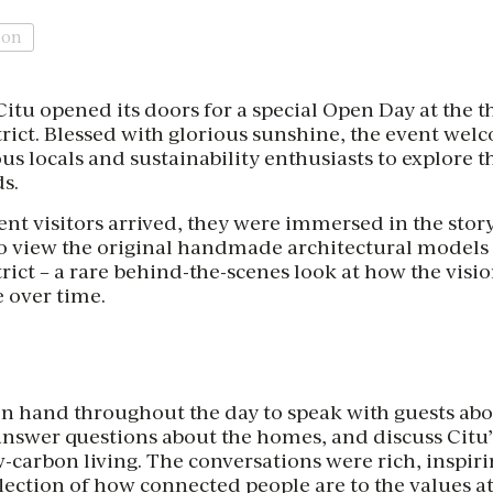
ion
itu opened its doors for a special Open Day at the 
rict. Blessed with glorious sunshine, the event we
ous locals and sustainability enthusiasts to explore t
ds.
 visitors arrived, they were immersed in the story o
to view the original handmade architectural models 
rict – a rare behind-the-scenes look at how the vis
 over time.
n hand throughout the day to speak with guests abo
nswer questions about the homes, and discuss Citu
-carbon living. The conversations were rich, inspir
flection of how connected people are to the values at