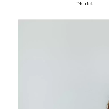
District.