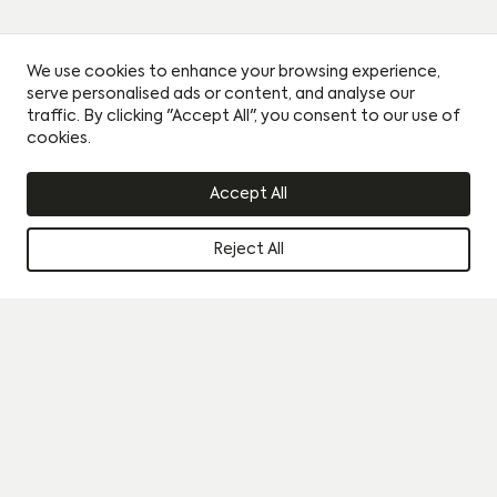
We use cookies to enhance your browsing experience,
serve personalised ads or content, and analyse our
traffic. By clicking "Accept All", you consent to our use of
cookies.
Accept All
Reject All
Instagram
Book a viewing
Journal
By clicking this circle you agree to our privacy policy and
consent to sharing your data with our partner sales agent.