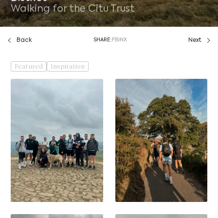
Walking for the Citu Trust
Back
SHARE:
FB
IN
X
Next
Featured
Inspiration