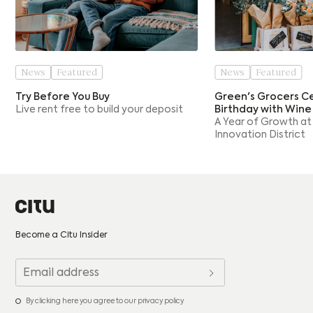
News
Featured
News
Featured
Try Before You Buy
Green's Grocers Ce
Live rent free to build your deposit
Birthday with Wine
A Year of Growth at
Innovation District
Become a Citu Insider
By clicking here you agree to our privacy policy