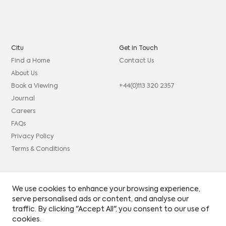
Citu
Get in Touch
Find a Home
Contact Us
About Us
Book a Viewing
+44(0)113 320 2357
Journal
Careers
FAQs
Privacy Policy
Terms & Conditions
Connect
Legal
We use cookies to enhance your browsing experience,
Instagram
Consumer code
serve personalised ads or content, and analyse our
traffic. By clicking "Accept All", you consent to our use of
Facebook
Complaints procedure
cookies.
LinkedIn
Site Credits: GIRL