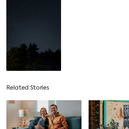
Related Stories