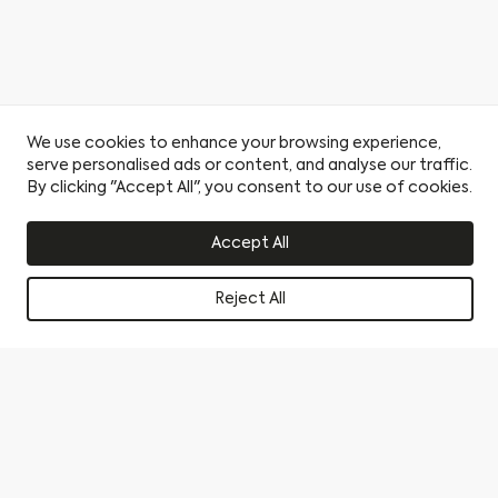
We use cookies to enhance your browsing experience,
serve personalised ads or content, and analyse our traffic.
By clicking "Accept All", you consent to our use of cookies.
Accept All
Reject All
Book a viewing
Become a Citu Insider
Find a Home
By clicking this circle you agree to our privacy policy and
consent to sharing your data with our partner sales agent.