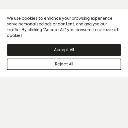
We use cookies to enhance your browsing experience,
serve personalised ads or content, and analyse our
traffic. By clicking "Accept All", you consent to our use of
cookies.
Accept All
Reject All
Instagram
Book a viewing
Journal
By clicking this circle you agree to our privacy policy and
consent to sharing your data with our partner sales agent.