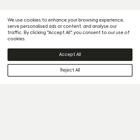
We use cookies to enhance your browsing experience,
serve personalised ads or content, and analyse our
traffic. By clicking "Accept All", you consent to our use of
cookies.
Accept All
Reject All
Instagram
Book a viewing
Journal
By clicking this circle you agree to our privacy policy and
consent to sharing your data with our partner sales agent.