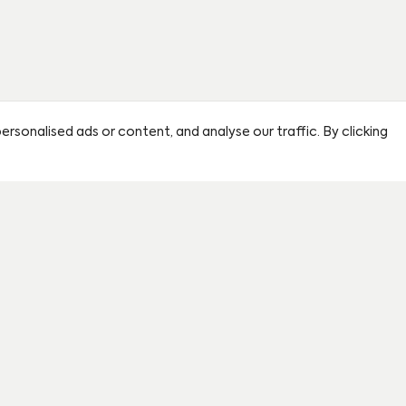
sonalised ads or content, and analyse our traffic. By clicking
By clicking this circle you agre
partner sales agent.
First name
*