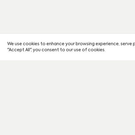
We use cookies to enhance your browsing experience, serve per
"Accept All", you consent to our use of cookies.
Instagram
Book a viewing
Journal