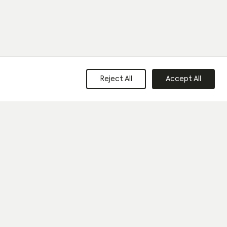
Reject All
Accept All
e to our privacy policy and consent to sharing your data with our
Last name
*